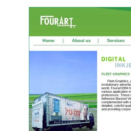
Home
|
About us
|
Services
FLEET GRAPHICS
Fleet Graphics, 
evolutionary advertis
world. Fourart1994 h
various application m
preferences. These i
Adhesive-Backed Vinyl
complemented with dig
detailed, colorful qu
and providing corpor