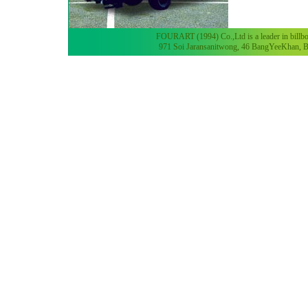
FOURART (1994) Co.,Ltd is a leader in billboa
971 Soi Jaransanitwong, 46 BangYeeKhan, B