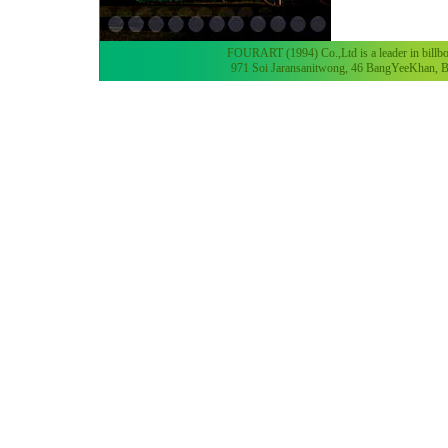
FOURART (1994) Co.,Ltd is a leader in billboa
971 Soi Jaransanitwong, 46 BangYeeKhan, B