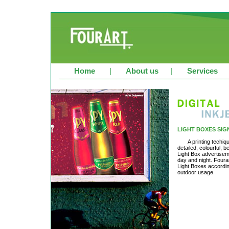
Home
|
About us
|
Services
LIGHT BOXES SIG
A printing techiq
detailed, colourful, b
Light Box advertisem
day and night. Fourar
Light Boxes according
outdoor usage.