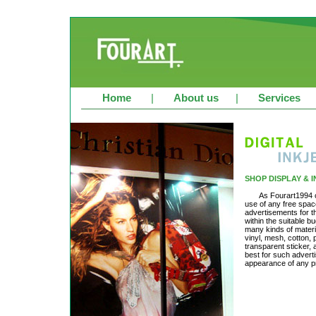
Home
|
About us
|
Services
SHOP DISPLAY & 
As Fourart1994 c
use of any free spac
advertisements for th
within the suitable b
many kinds of material
vinyl, mesh, cotton,
transparent sticker,
best for such advertis
appearance of any pr