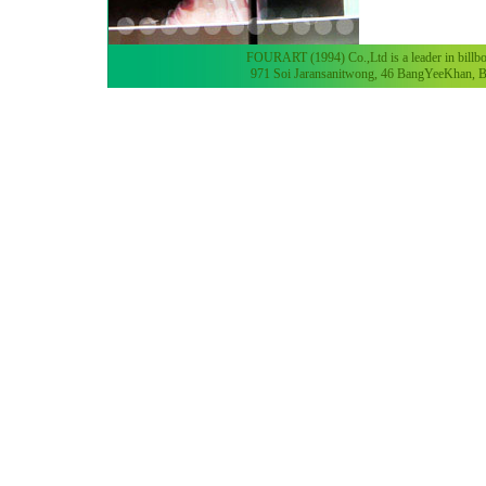
FOURART (1994) Co.,Ltd is a leader in billboa
971 Soi Jaransanitwong, 46 BangYeeKhan, B